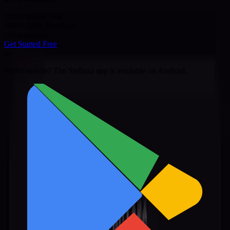
10
Divination Arts
1000+
Daily Readings
10
Languages
Get Started Free
or
Prefer mobile? The Stellaxa app is available on Android.