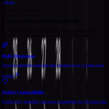
✨
Begin
5 questions · 30 seconds
Explore the Cosmic Knowledge
Dive deep into ancient wisdom with our comprehensive guides to
astrology, tarot, dream interpretation, and zodiac compatibility.
Daily Horoscope
Discover personality traits and daily insights for all 12 zodiac signs
Explore
Zodiac Compatibility
Explore love, friendship, and career compatibility for 78 zodiac pairs