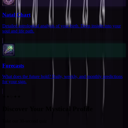
Natal Chart
Detailed astrological analysis of your birth. Deep insight into your
soul and life path.
Forecasts
What does the future hold? Daily, weekly, and monthly predictions
for your sign.
✦
✦
✨
✦
✦
Discover Your Mystical Profile
Take our 30-second quiz