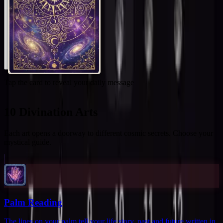
Tap the card to reveal your daily message
10 Divination Arts
Each art opens a doorway to different cosmic secrets. Choose your
mystical guide.
Palm Reading
The lines on your palm tell your life story, past and future written in