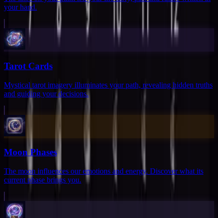
your hand.
Tarot Cards
Mystical tarot imagery illuminates your path, revealing hidden truths
and guiding your decisions.
Moon Phases
The moon influences our emotions and energy. Discover what its
current phase brings you.