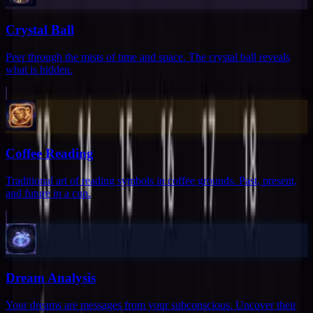
Crystal Ball
Peer through the mists of time and space. The crystal ball reveals
what is hidden.
Coffee Reading
Traditional art of reading symbols in coffee grounds. Past, present,
and future in a cup.
Dream Analysis
Your dreams are messages from your subconscious. Uncover their