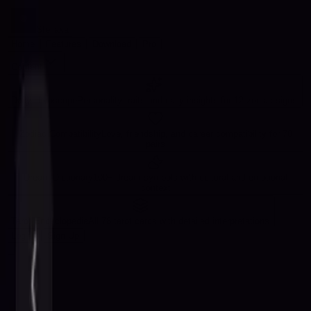
Stellaxa
Home
Features
Download
Pro
Content
Daily Horoscope
Personality traits and daily insights for 12 zodiac signs
Zodiac Compatibility
Love, friendship, and career compatibility for 78
pairs
Dream Dictionary
100+ dream symbols with cultural and emotional
context
Tarot Encyclopedia
All 78 tarot cards with detailed interpretations
Log In
Sign Up