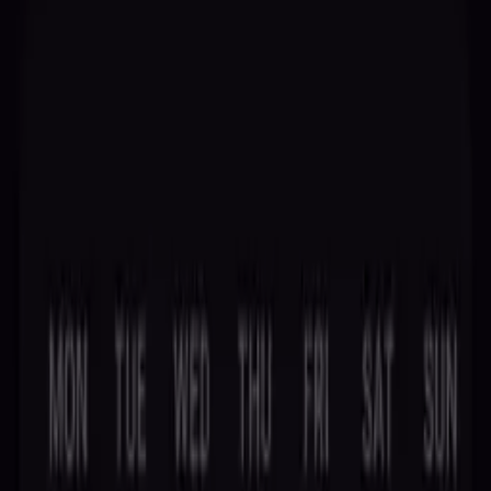
Ancient Wisdom, Modern Insight
Discover Your Destiny
Stellaxa brings you ten divination arts – palm reading, tarot, moon
phases, crystal ball, and more. Step into the mystical and illuminate