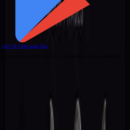
GET IT ON
Google Play
One account, web & mobile — your readings sync automatically.
Professional diviner? Stellaxa Pro is now
live.
Visit Stellaxa Pro
Stellaxa
Mystical insights, guided by the stars
About
Privacy Policy
Terms of Service
Accessibility