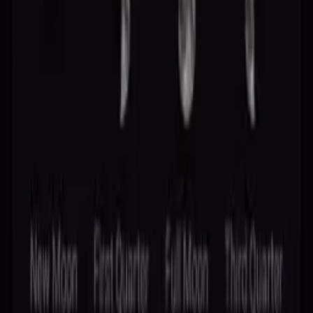
Delete Account
Delete Data
Contact
Stellaxa Pro
Cookie Settings