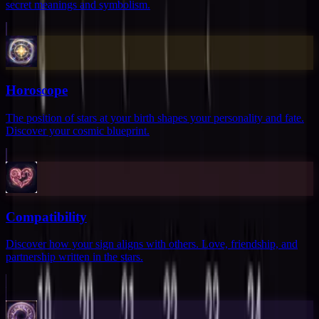
secret meanings and symbolism.
Horoscope
The position of stars at your birth shapes your personality and fate.
Discover your cosmic blueprint.
Compatibility
Discover how your sign aligns with others. Love, friendship, and
partnership written in the stars.