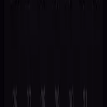
your path.
Try Free Reading