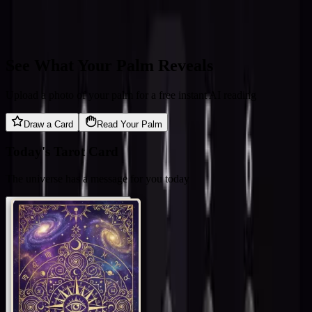
See What Your Palm Reveals
Upload a photo of your palm for a free instant AI reading
Draw a Card
Read Your Palm
Today's Tarot Card
The universe has a message for you today