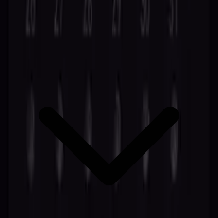
Create Free Account
Discover more