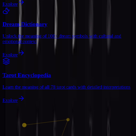
Explore
Dream Dictionary
Unlock the meaning of 100+ dream symbols with cultural and
emotional context
Explore
Tarot Encyclopedia
Learn the meaning of all 78 tarot cards with detailed interpretations
Explore