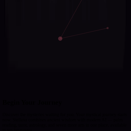
Begin Your Journey
Discover the mysteries waiting for you. Your mystical journey starts
now. Stellaxa combines ancient wisdom with modern AI — palm
reading, tarot, astrology, and seven more arts in one place, available
in ten languages.